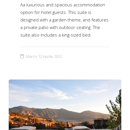
Aa luxurious and spacious accommodation
option for hotel guests. This suite is
designed with a garden theme, and features
a private patio with outdoor seating. The
suite also includes a king-sized bed.
Marco
12 Aprile 2022