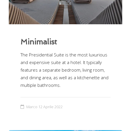
Minimalist
The Presidential Suite is the most luxurious
and expensive suite at a hotel. It typically
features a separate bedroom, living room,
and dining area, as well as a kitchenette and
multiple bathrooms.
Marco
12 Aprile 2022