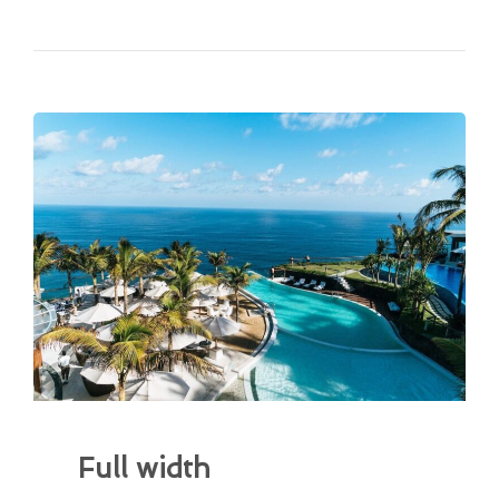
Full width