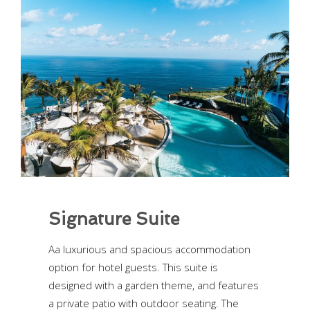
Signature Suite
Aa luxurious and spacious accommodation
option for hotel guests. This suite is
designed with a garden theme, and features
a private patio with outdoor seating. The