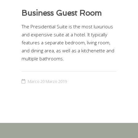
Business Guest Room
The Presidential Suite is the most luxurious
and expensive suite at a hotel. It typically
features a separate bedroom, living room,
and dining area, as well as a kitchenette and
multiple bathrooms.
Marco
20 Marzo 2019