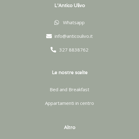
L'Antico Ulivo
Whatsapp
info@anticoulivo.it
327 8838762
Le nostre scelte
Bed and Breakfast
Appartamenti in centro
Altro