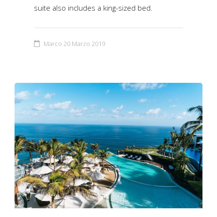
suite also includes a king-sized bed.
Marco
20 Marzo 2019