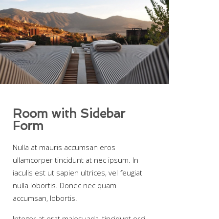
Room with Sidebar
Form
Nulla at mauris accumsan eros
ullamcorper tincidunt at nec ipsum. In
iaculis est ut sapien ultrices, vel feugiat
nulla lobortis. Donec nec quam
accumsan, lobortis.
Integer at erat malesuada, tincidunt orci