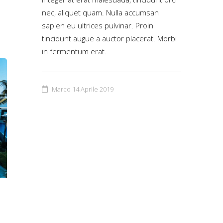
nec, aliquet quam. Nulla accumsan
sapien eu ultrices pulvinar. Proin
tincidunt augue a auctor placerat. Morbi
in fermentum erat.
Marco
14 Aprile 2019