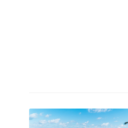
Bed and Breakfast