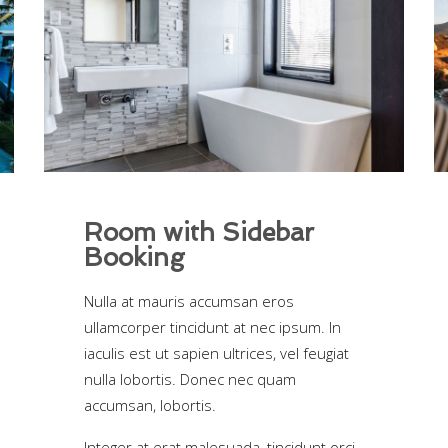
Room with Sidebar
Booking
Nulla at mauris accumsan eros
ullamcorper tincidunt at nec ipsum. In
iaculis est ut sapien ultrices, vel feugiat
nulla lobortis. Donec nec quam
accumsan, lobortis.
Integer at erat malesuada, tincidunt orci