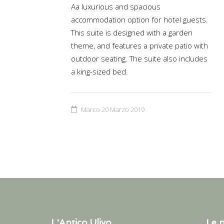
Aa luxurious and spacious
accommodation option for hotel guests.
This suite is designed with a garden
theme, and features a private patio with
outdoor seating. The suite also includes
a king-sized bed.
Marco
20 Marzo 2019
L'Antico Ulivo
Le n