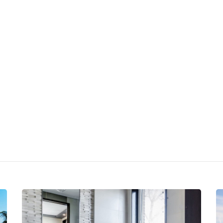
Appartamenti
Intorno a noi