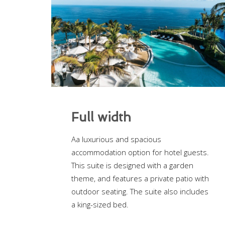
Full width
Aa luxurious and spacious
accommodation option for hotel guests.
This suite is designed with a garden
theme, and features a private patio with
outdoor seating. The suite also includes
a king-sized bed.