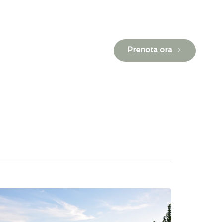
Prenota ora
Contatti