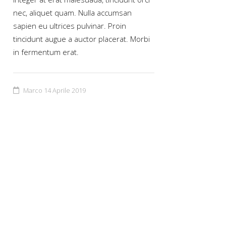
nec, aliquet quam. Nulla accumsan
sapien eu ultrices pulvinar. Proin
tincidunt augue a auctor placerat. Morbi
in fermentum erat.
Marco
14 Aprile 2019