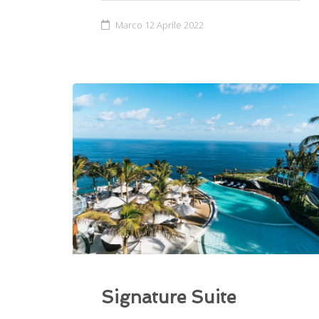
Marco
12 Aprile 2022
Signature Suite