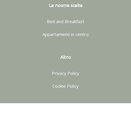
Le nostre scelte
Bed and Breakfast
Appartamenti in centro
Altro
Privacy Policy
Cookie Policy
PRENOTA ORA