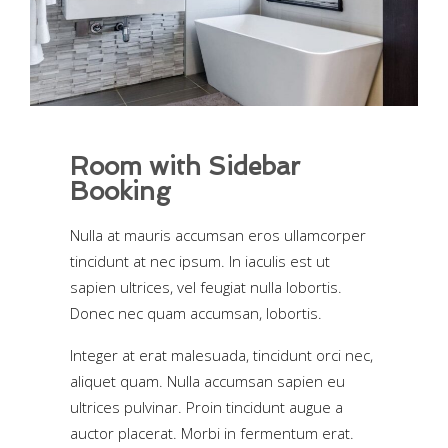
Room with Sidebar
Booking
Nulla at mauris accumsan eros ullamcorper
tincidunt at nec ipsum. In iaculis est ut
sapien ultrices, vel feugiat nulla lobortis.
Donec nec quam accumsan, lobortis.
Integer at erat malesuada, tincidunt orci nec,
aliquet quam. Nulla accumsan sapien eu
ultrices pulvinar. Proin tincidunt augue a
auctor placerat. Morbi in fermentum erat.