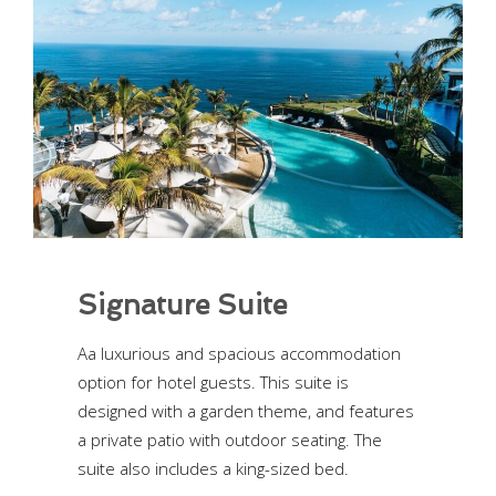
Signature Suite
Aa luxurious and spacious accommodation
option for hotel guests. This suite is
designed with a garden theme, and features
a private patio with outdoor seating. The
suite also includes a king-sized bed.