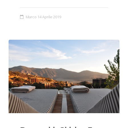
Marco
14 Aprile 2019