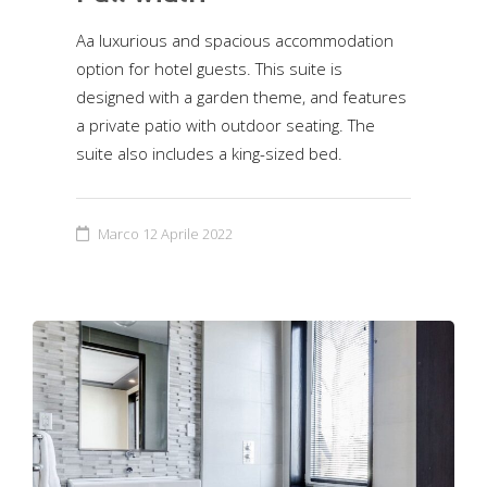
Aa luxurious and spacious accommodation
option for hotel guests. This suite is
designed with a garden theme, and features
a private patio with outdoor seating. The
suite also includes a king-sized bed.
Marco
12 Aprile 2022