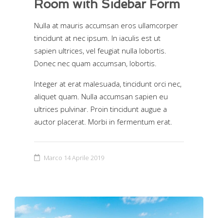
Room with Sidebar Form
Nulla at mauris accumsan eros ullamcorper
tincidunt at nec ipsum. In iaculis est ut
sapien ultrices, vel feugiat nulla lobortis.
Donec nec quam accumsan, lobortis.
Integer at erat malesuada, tincidunt orci nec,
aliquet quam. Nulla accumsan sapien eu
ultrices pulvinar. Proin tincidunt augue a
auctor placerat. Morbi in fermentum erat.
Marco
14 Aprile 2019