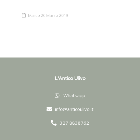
Marco
20 Marzo 2019
L'Antico Ulivo
Whatsapp
info@anticoulivo.it
327 8838762