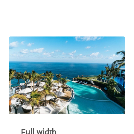
Full width