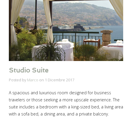
Studio Suite
Posted by
Marco
on
1 Dicembre 2017
A spacious and luxurious room designed for business
travelers or those seeking a more upscale experience. The
suite includes a bedroom with a king-sized bed, a living area
with a sofa bed, a dining area, and a private balcony.