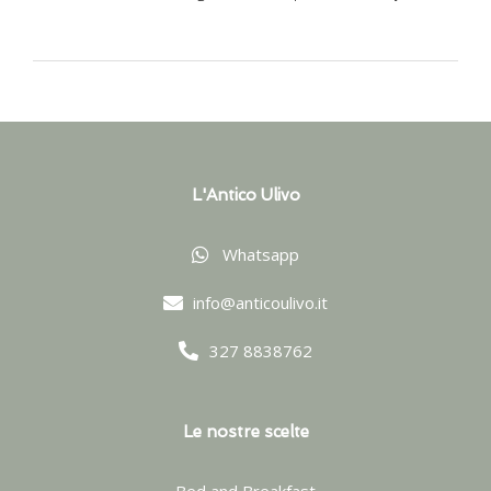
L'Antico Ulivo
Whatsapp
info@anticoulivo.it
327 8838762
Le nostre scelte