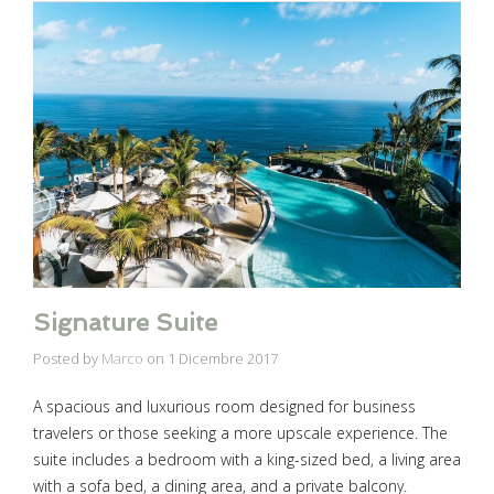
Signature Suite
Posted by
Marco
on
1 Dicembre 2017
A spacious and luxurious room designed for business
travelers or those seeking a more upscale experience. The
suite includes a bedroom with a king-sized bed, a living area
with a sofa bed, a dining area, and a private balcony.