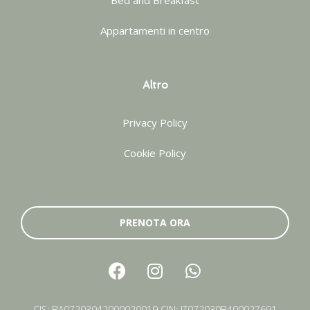
Bed and Breakfast
Appartamenti in centro
Altro
Privacy Policy
Cookie Policy
PRENOTA ORA
CIS: BA07203042000020019 CIN: IT072030B400027691