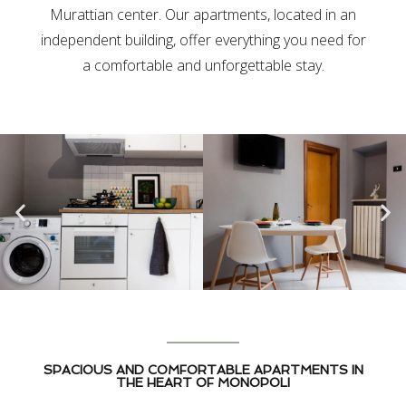
Murattian center. Our apartments, located in an
independent building, offer everything you need for
a comfortable and unforgettable stay.
SPACIOUS AND COMFORTABLE APARTMENTS IN
THE HEART OF MONOPOLI