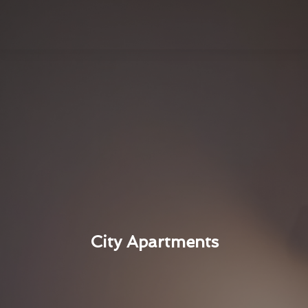
City Apartments