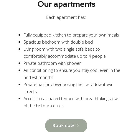
Our apartments
Each apartment has:
Fully equipped kitchen to prepare your own meals
Spacious bedroom with double bed
Living room with two single sofa beds to
comfortably accommodate up to 4 people
Private bathroom with shower
Air conditioning to ensure you stay cool even in the
hottest months
Private balcony overlooking the lively downtown
streets
Access to a shared terrace with breathtaking views
of the historic center
Book now