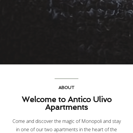
ABOUT
Welcome to Antico Ulivo
Apartments
Come and discover the magic of Monopoli and stay
in one of our two apartments in the heart of the