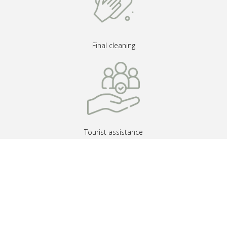
Final cleaning
Tourist assistance