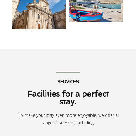
SERVICES
Facilities for a perfect
stay.
To make your stay even more enjoyable, we offer a
range of services, including: