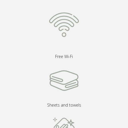
Free Wi-Fi
Sheets and towels