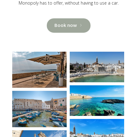
Monopoly has to offer, without having to use a car.
Book now