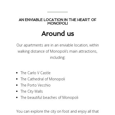
AN ENVIABLE LOCATION IN THE HEART OF
MONOPOLI
Around us
Our apartments are in an enviable location, within
walking distance of Monopoli’s main attractions,
including:
The Carlo V Castle
The Cathedral of Monopoli
The Porto Vecchio
The City Walls
The beautiful beaches of Monopoli
You can explore the city on foot and enjoy all that