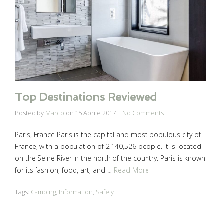
Top Destinations Reviewed
Posted by
Marco
on
15 Aprile 2017
|
No Comments
Paris, France Paris is the capital and most populous city of
France, with a population of 2,140,526 people. It is located
on the Seine River in the north of the country. Paris is known
for its fashion, food, art, and …
Read More
Tags:
Camping
,
Information
,
Safety