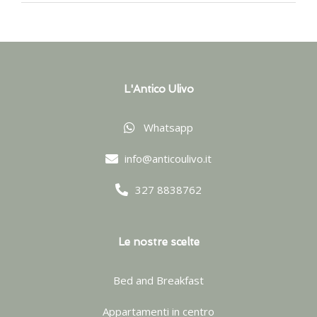
L'Antico Ulivo
Whatsapp
info@anticoulivo.it
327 8838762
Le nostre scelte
Bed and Breakfast
Appartamenti in centro