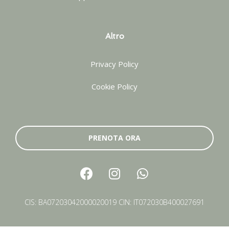
Altro
Privacy Policy
Cookie Policy
PRENOTA ORA
CIS: BA07203042000020019 CIN: IT072030B400027691