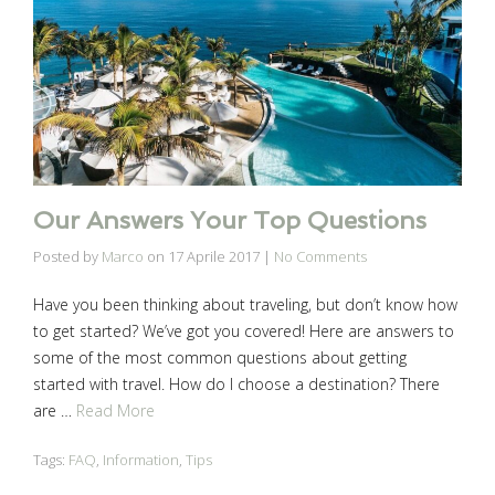
Our Answers Your Top Questions
Posted by
Marco
on
17 Aprile 2017
|
No Comments
Have you been thinking about traveling, but don’t know how
to get started? We’ve got you covered! Here are answers to
some of the most common questions about getting
started with travel. How do I choose a destination? There
are …
Read More
Tags:
FAQ
,
Information
,
Tips