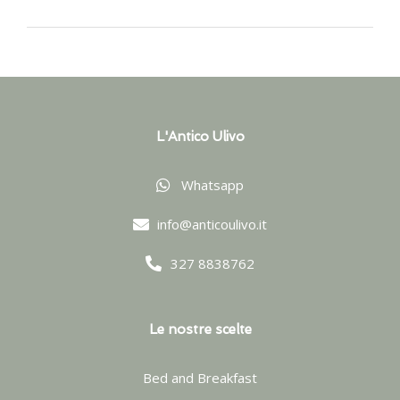
L'Antico Ulivo
Whatsapp
info@anticoulivo.it
327 8838762
Le nostre scelte
Bed and Breakfast