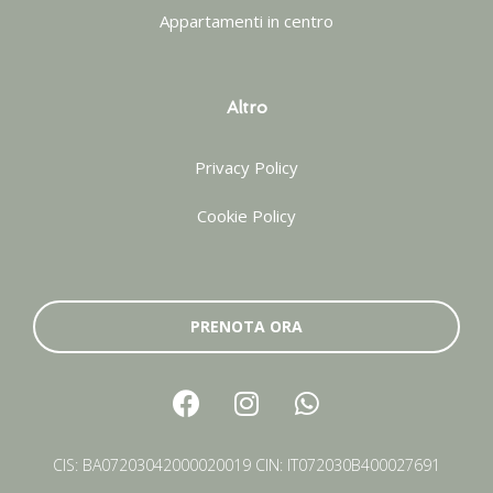
Appartamenti in centro
Altro
Privacy Policy
Cookie Policy
PRENOTA ORA
CIS: BA07203042000020019 CIN: IT072030B400027691